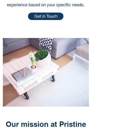
experience based on your specific needs.
Get in Touch
Our mission at Pristine