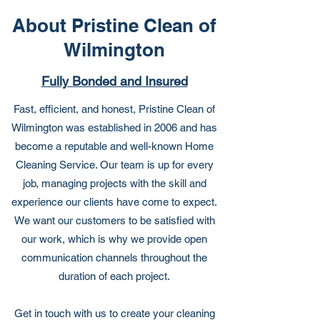
About Pristine Clean of
Wilmington
Fully Bonded and Insured
Fast, efficient, and honest, Pristine Clean of
Wilmington was established in 2006 and has
become a reputable and well-known Home
Cleaning Service. Our team is up for every
job, managing projects with the skill and
experience our clients have come to expect.
We want our customers to be satisfied with
our work, which is why we provide open
communication channels throughout the
duration of each project.
Get in touch with us to create your cleaning