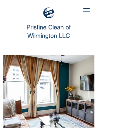
Pristine Clean of
Wilmington LLC